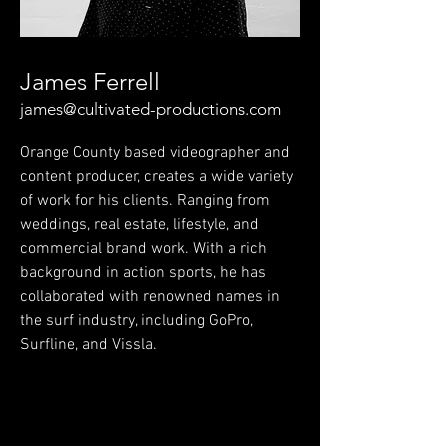
James Ferrell
james@cultivated-productions.com
Orange County based videographer and
content producer, creates a wide variety
of work for his clients. Ranging from
weddings, real estate, lifestyle, and
commercial brand work. With a rich
background in action sports, he has
collaborated with renowned names in
the surf industry, including GoPro,
Surfline, and Vissla.