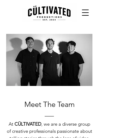
Meet The Team
At
CÜLTIVATED
, we are a diverse group
of creative professionals passionate about