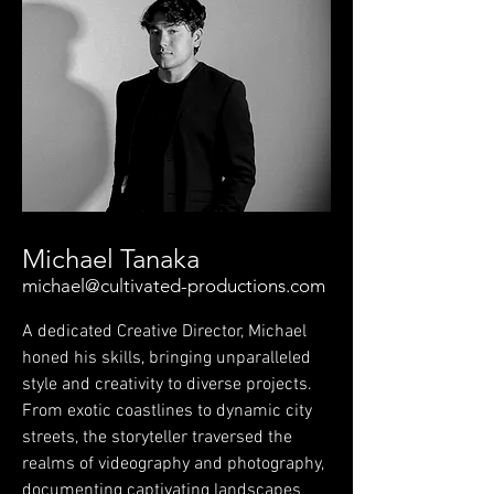
Michael Tanaka
michael@cultivated-productions.com
A dedicated Creative Director, Michael
honed his skills, bringing unparalleled
style and creativity to diverse projects.
From exotic coastlines to dynamic city
streets, the storyteller traversed the
realms of videography and photography,
documenting captivating landscapes