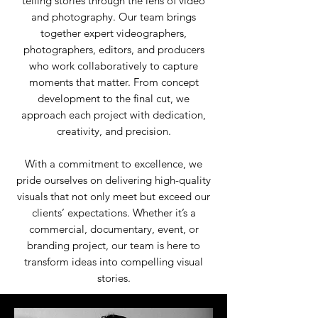
telling stories through the lens of video
and photography. Our team brings
together expert videographers,
photographers, editors, and producers
who work collaboratively to capture
moments that matter. From concept
development to the final cut, we
approach each project with dedication,
creativity, and precision.
With a commitment to excellence, we
pride ourselves on delivering high-quality
visuals that not only meet but exceed our
clients’ expectations. Whether it’s a
commercial, documentary, event, or
branding project, our team is here to
transform ideas into compelling visual
stories.