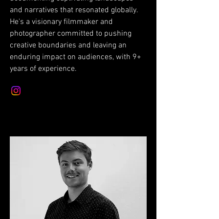
and narratives that resonated globally.
He's a visionary filmmaker and
photographer committed to pushing
creative boundaries and leaving an
enduring impact on audiences, with 9+
years of experience.