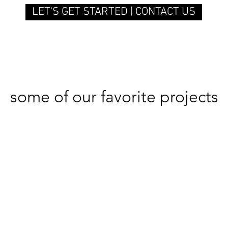
LET'S GET STARTED | CONTACT US
some of our favorite projects