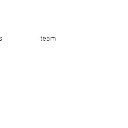
s
team