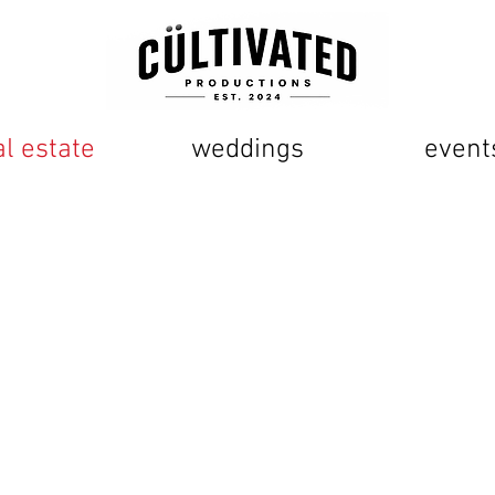
al estate
weddings
event