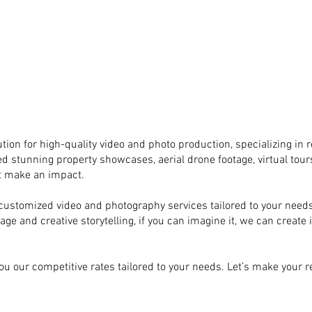
tion for high-quality video and photo production, specializing in r
ed stunning property showcases, aerial drone footage, virtual tours
at make an impact.
ly customized video and photography services tailored to your ne
e and creative storytelling, if you can imagine it, we can create it
ou our competitive rates tailored to your needs. Let’s make your re