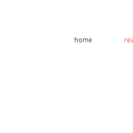
home
re