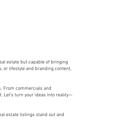
eal estate but capable of bringing
, or lifestyle and branding content,
eds. From commercials and
. Let’s turn your ideas into reality—
al estate listings stand out and