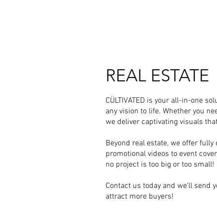
REAL ESTATE
CÜLTIVATED is your all-in-one solu
any vision to life. Whether you ne
we deliver captivating visuals th
Beyond real estate, we offer ful
promotional videos to event coverag
no project is too big or too small!
Contact us today and we’ll send y
attract more buyers!