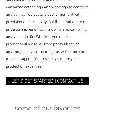
corporate gatherings and weddings to concerts
and parties, we capture every moment with
precision and creativity. But that’s not all—we
pride ourselves on our flexibility and can bring
any vision to life. Whether you need a
promotional video, custom photo shoot, or
anything else you can imagine, we’re here to
make it happen. Your event, your story, our
production expertise.
LET'S GET STARTED | CONTACT US
some of our favorites