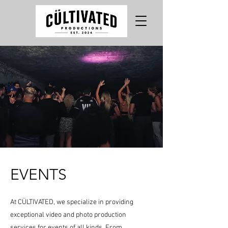
EVENTS
At CÜLTIVATED, we specialize in providing
exceptional video and photo production
services for events of all kinds. From