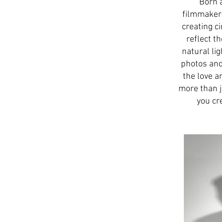
Born 
filmmakers
creating c
reflect t
natural li
photos and 
the love a
more than j
you cr