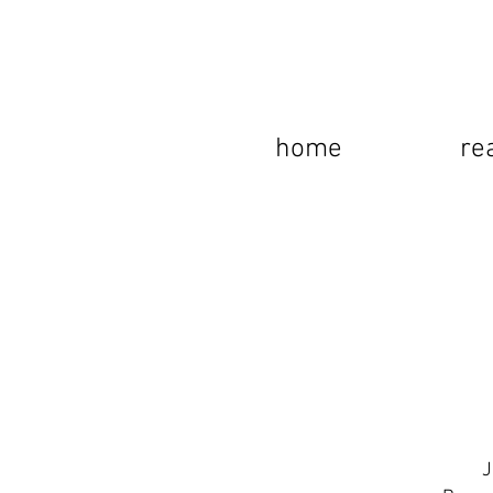
home
re
J