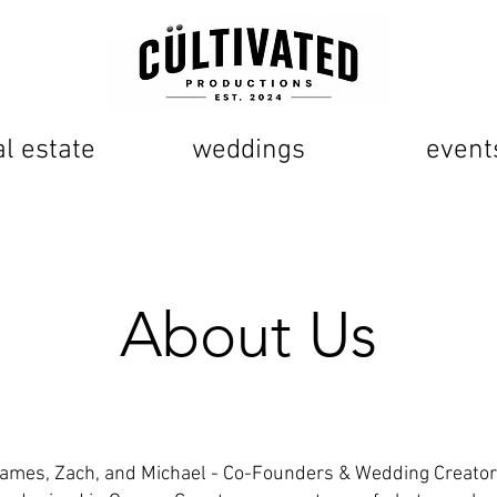
al estate
weddings
event
About Us
ames, Zach, and Michael - Co-Founders & Wedding Creato