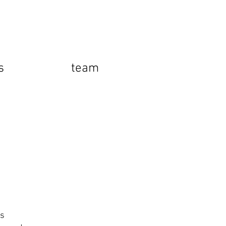
s
team
rs