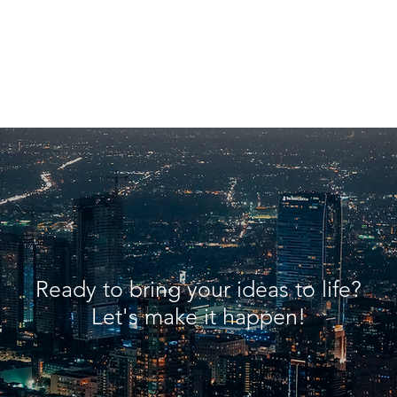
Ready to bring your ideas to life?
Let's make it happen!