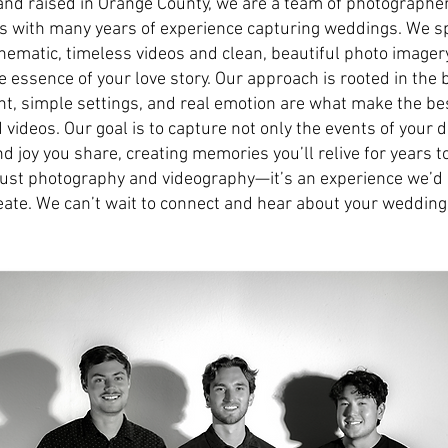
and raised in Orange County, we are a team of photographe
 with many years of experience capturing weddings. We sp
inematic, timeless videos and clean, beautiful photo imagery
he essence of your love story. Our approach is rooted in the b
ght, simple settings, and real emotion are what make the b
videos. Our goal is to capture not only the events of your d
nd joy you share, creating memories you’ll relive for years to
ust photography and videography—it’s an experience we’d 
eate. We can’t wait to connect and hear about your wedding