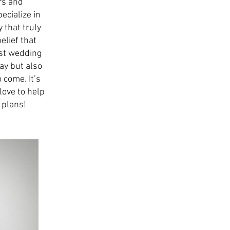
rs and
ecialize in
 that truly
elief that
est wedding
ay but also
 come. It’s
love to help
 plans!